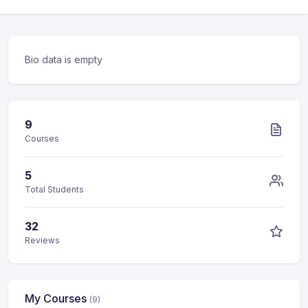
Bio data is empty
9
Courses
5
Total Students
32
Reviews
My Courses
(9)