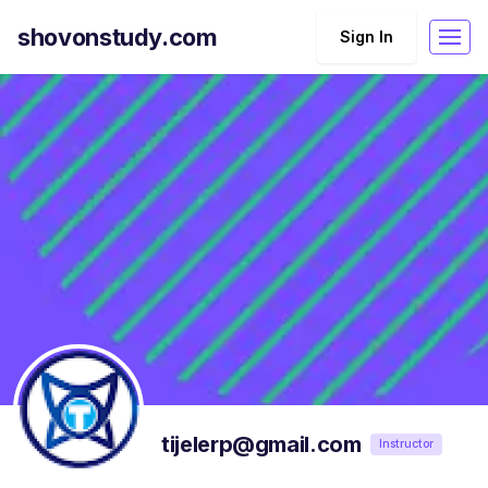
shovonstudy.com
Sign In
tijelerp@gmail.com
Instructor