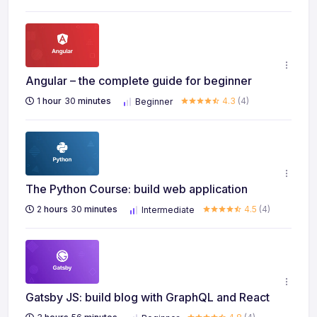
Angular – the complete guide for beginner
1
hour
30
minutes
4.3
(4)
Beginner
The Python Course: build web application
2
hours
30
minutes
4.5
(4)
Intermediate
Gatsby JS: build blog with GraphQL and React