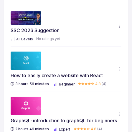
SSC 2026 Suggestion
No ratings yet
All Levels
How to easily create a website with React
3
hours
56
minutes
4.8
(4)
Beginner
GraphQL: introduction to graphQL for beginners
2
hours
46
minutes
4.8
(4)
Expert