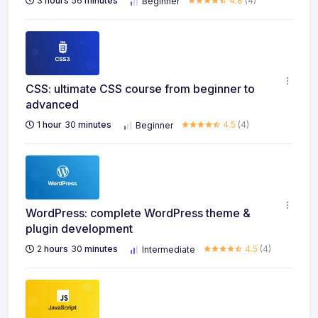
3
hours
56
minutes
4.8
(4)
Beginner
CSS: ultimate CSS course from beginner to
advanced
1
hour
30
minutes
4.5
(4)
Beginner
WordPress: complete WordPress theme &
plugin development
2
hours
30
minutes
4.5
(4)
Intermediate