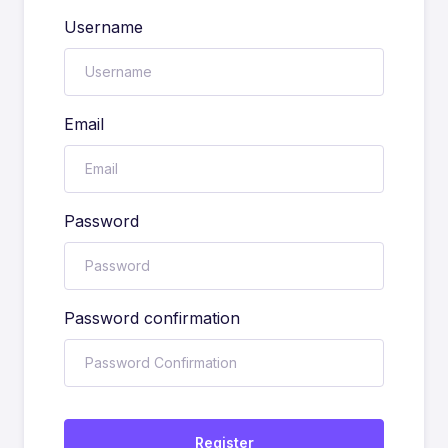
Username
Email
Password
Password confirmation
Register