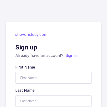
shovonstudy.com
Sign up
Already have an account?
Sign in
First Name
Last Name