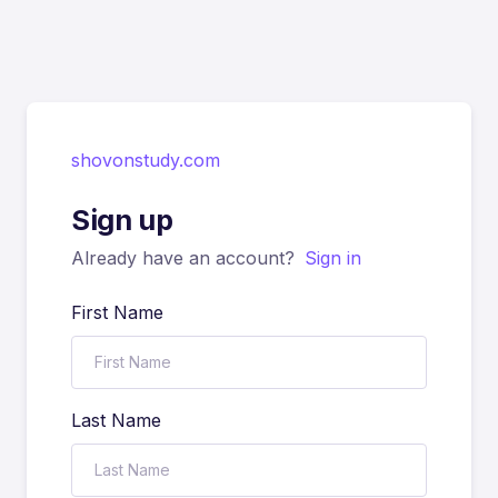
shovonstudy.com
Sign up
Already have an account?
Sign in
First Name
Last Name