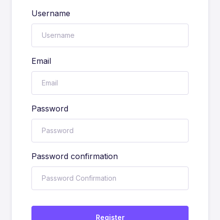
Username
Email
Password
Password confirmation
Register