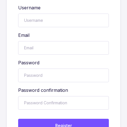
Username
Email
Password
Password confirmation
Register