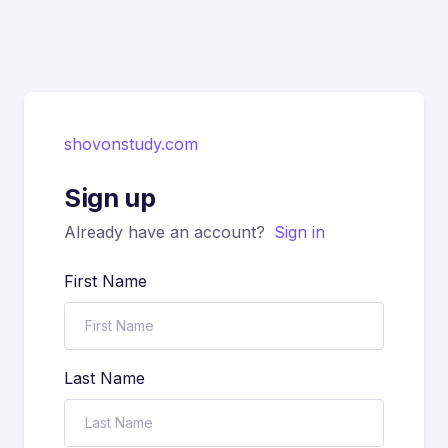
shovonstudy.com
Sign up
Already have an account?
Sign in
First Name
Last Name