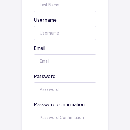
Username
Email
Password
Password confirmation