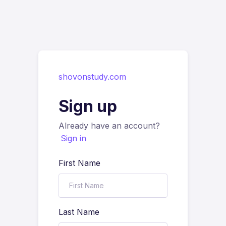
shovonstudy.com
Sign up
Already have an account?
Sign in
First Name
Last Name