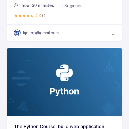
1
hour
30
minutes
Beginner
4.3
(4)
tijelerp@gmail.com
The Python Course: build web application