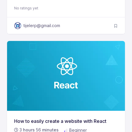
No ratings yet
tijelerp@gmail.com
How to easily create a website with React
3
hours
56
minutes
Beginner