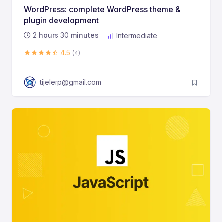
WordPress: complete WordPress theme &
plugin development
2
hours
30
minutes
Intermediate
4.5
(4)
tijelerp@gmail.com