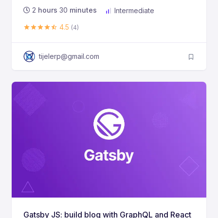
2
hours
30
minutes
Intermediate
4.5
(4)
tijelerp@gmail.com
Gatsby JS: build blog with GraphQL and React