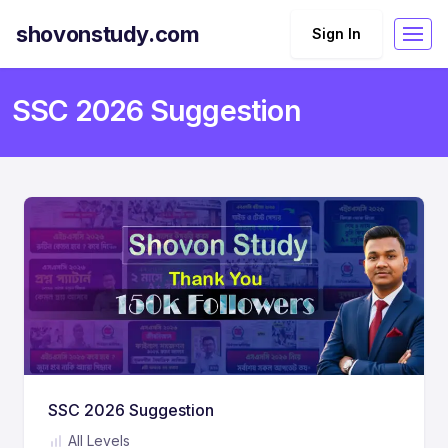
shovonstudy.com
Sign In
SSC 2026 Suggestion
SSC 2026 Suggestion
All Levels