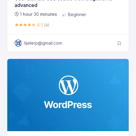
advanced
1
hour
30
minutes
Beginner
4.5
(4)
tijelerp@gmail.com