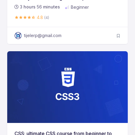
3
hours
56
minutes
Beginner
4.8
(4)
tijelerp@gmail.com
CSS: ultimate CSS course from beginner to