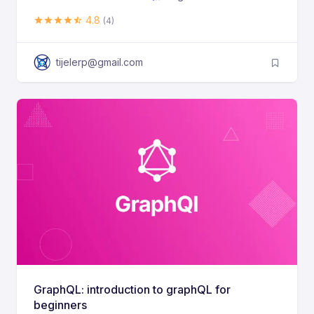
4.8
(4)
tijelerp@gmail.com
GraphQL: introduction to graphQL for
beginners