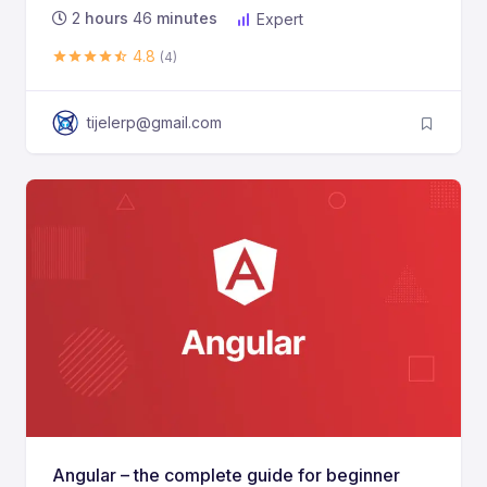
2
hours
46
minutes
Expert
4.8
(4)
tijelerp@gmail.com
Angular – the complete guide for beginner